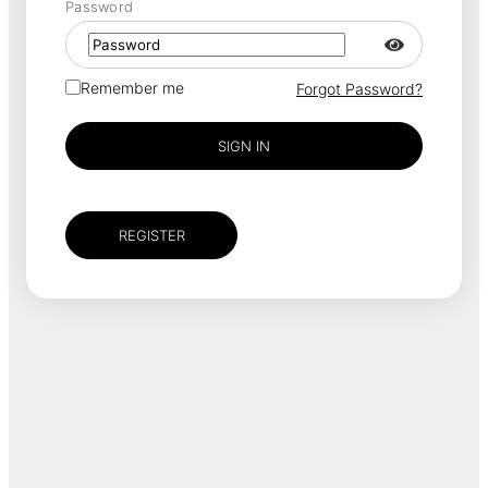
Password
Remember me
Forgot Password?
SIGN IN
REGISTER