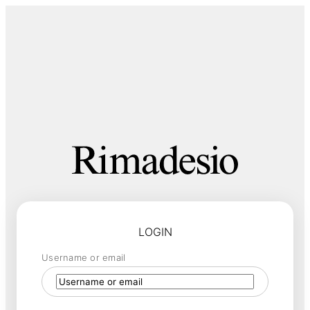
LOGIN
Username or email